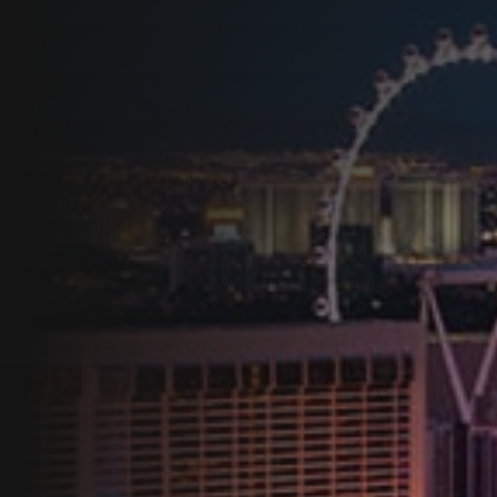
Programs