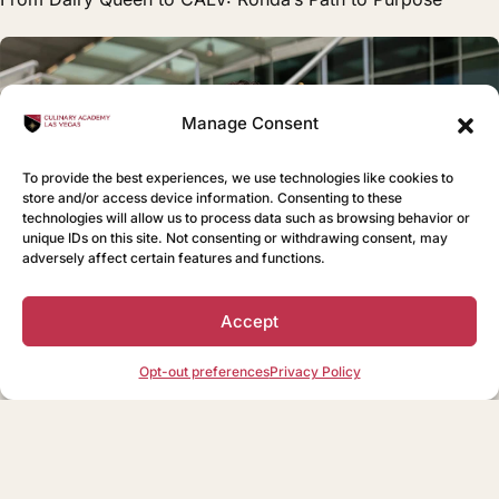
Manage Consent
To provide the best experiences, we use technologies like cookies to
store and/or access device information. Consenting to these
technologies will allow us to process data such as browsing behavior or
unique IDs on this site. Not consenting or withdrawing consent, may
adversely affect certain features and functions.
Accept
Opt-out preferences
Privacy Policy
STAFF
Bringing Southern Hospitality to CALV: Taylor’s Journey