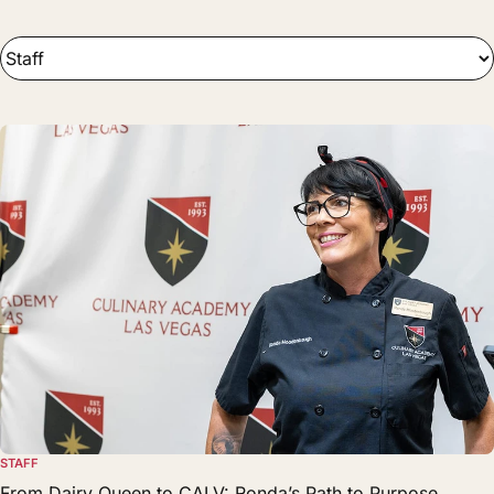
STAFF
From Dairy Queen to CALV: Ronda’s Path to Purpose