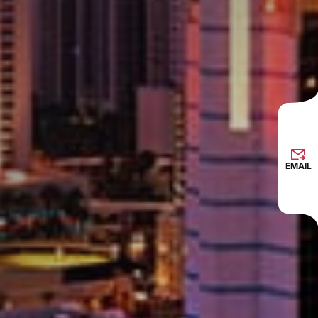
EMAIL