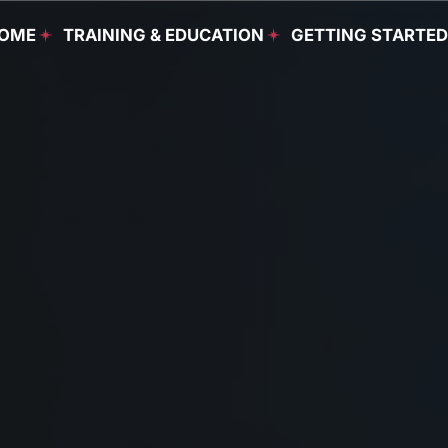
OME
TRAINING & EDUCATION
GETTING STARTE
Food & Beverage
Programs
Culinary Programs
Housekeeping
Programs
Continuing Education
English as a Second
Language Programs