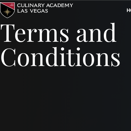
Skip
H
to
Terms and
content
Conditions