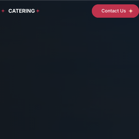
D
CATERING
Contact Us
Student
Support
Services
Programs