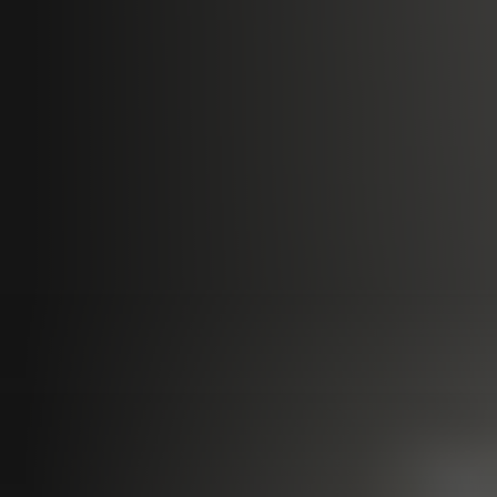
Programs