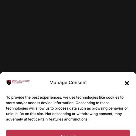
Manage Consent
To provide the best experiences, we use technologies like cookies to
store and/or access device information. Consenting to these
technologies will allow us to process data such as browsing behavior or
unique IDs on this site. Not consenting or withdrawing consent, may
adversely affect certain features and functions.