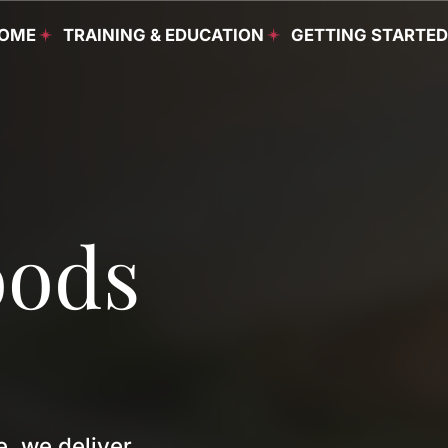
OME
TRAINING & EDUCATION
GETTING STARTE
Food & Beverage
Programs
oods
Culinary Programs
Housekeeping
Programs
Continuing Education
English as a Second
Language Programs
, we deliver