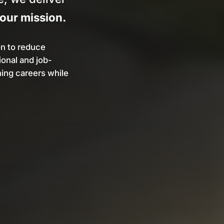
your mission.
on to reduce
onal and job-
ning careers while