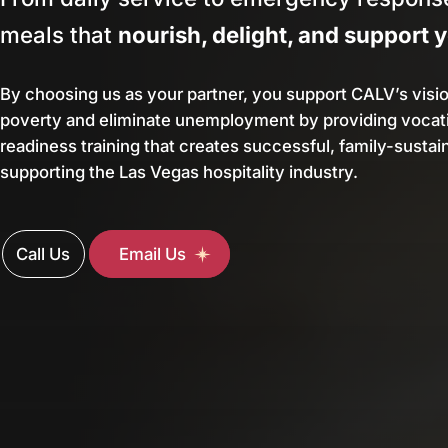
meals that
nourish, delight, and support 
By choosing us as your partner, you support CALV’s visi
poverty and eliminate unemployment by providing vocati
readiness training that creates successful, family-sustai
supporting the Las Vegas hospitality industry.
Call Us
Email Us