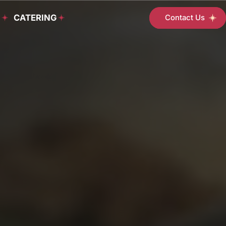
D
CATERING
Contact Us
Student
Support
Services
Programs