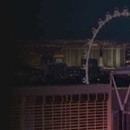
Programs