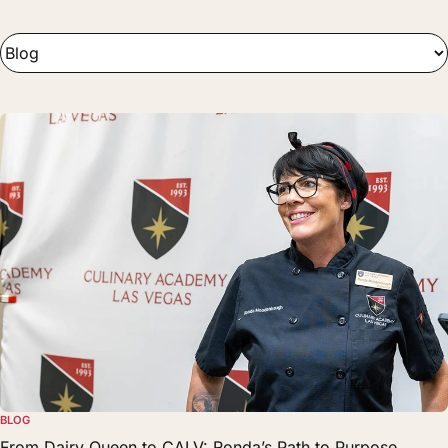
BLOG
From Dairy Queen to CALV: Ronda’s Path to Purpose