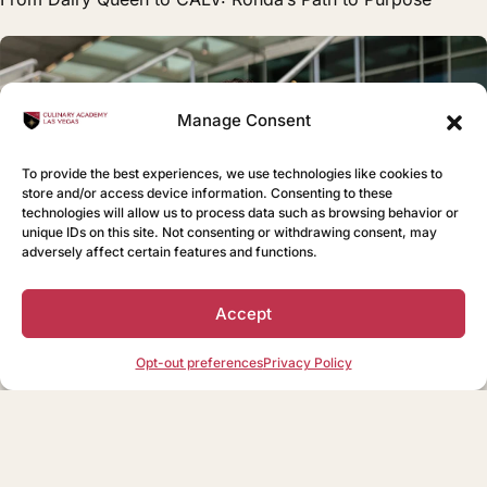
Manage Consent
To provide the best experiences, we use technologies like cookies to
store and/or access device information. Consenting to these
technologies will allow us to process data such as browsing behavior or
unique IDs on this site. Not consenting or withdrawing consent, may
adversely affect certain features and functions.
Accept
Opt-out preferences
Privacy Policy
BLOG
Bringing Southern Hospitality to CALV: Taylor’s Journey