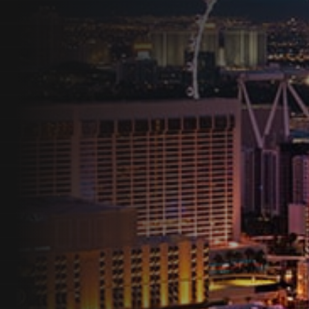
Programs