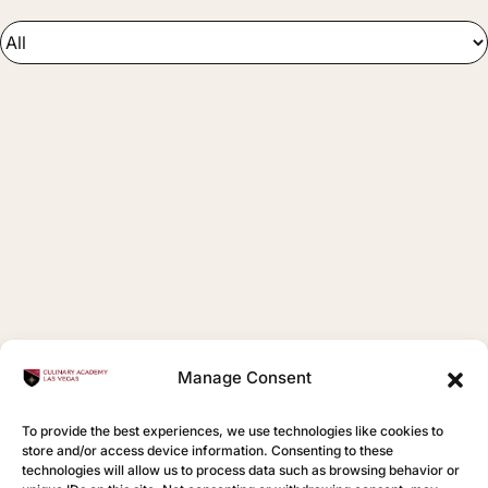
Manage Consent
To provide the best experiences, we use technologies like cookies to
store and/or access device information. Consenting to these
technologies will allow us to process data such as browsing behavior or