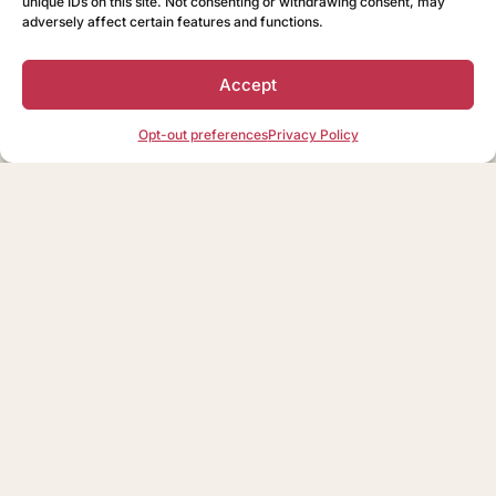
unique IDs on this site. Not consenting or withdrawing consent, may
adversely affect certain features and functions.
Accept
Opt-out preferences
Privacy Policy
Nothing Found
It seems we can’t find what you’re looking for