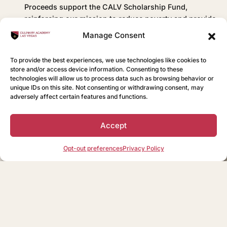
Proceeds support the CALV Scholarship Fund,
reinforcing our mission to reduce poverty and provide
vocational training for hospitality careers in Las
Manage Consent
Vegas.
To provide the best experiences, we use technologies like cookies to
store and/or access device information. Consenting to these
technologies will allow us to process data such as browsing behavior or
View Our Menu
BISTRO
unique IDs on this site. Not consenting or withdrawing consent, may
adversely affect certain features and functions.
Accept
Opt-out preferences
Privacy Policy