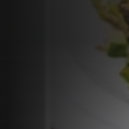
Programs