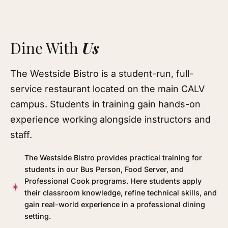
Dine With
Us
The Westside Bistro is a student-run, full-
service restaurant located on the main CALV
campus. Students in training gain hands-on
experience working alongside instructors and
staff.
The Westside Bistro provides practical training for
students in our Bus Person, Food Server, and
Professional Cook programs. Here students apply
their classroom knowledge, refine technical skills, and
gain real-world experience in a professional dining
setting.