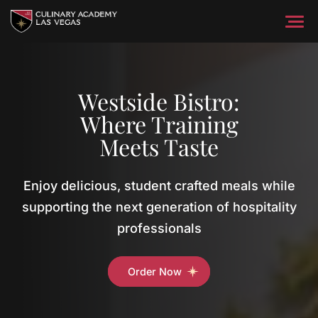
Skip
to
content
Home
Training & Education
About
Westside Bistro:
Where Training
Getting Started
News & Media
Programs
Meets Taste
Catering
Student Services
Food & Beverage Programs
Enjoy delicious, student crafted meals while
Catering & Events
Culinary Programs
Student Support Services
Explore
Contact Us
Hospitality
supporting the next generation of hospitality
Prepared Foods
Housekeeping Programs
Programs
professionals
Continuing Education
Order Now
English as a Second Language Programs